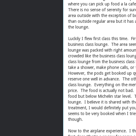
where you can pick up food a la cafet
There is no sense of serenity for sur
area outside with the exception of b
than outside regular area but it has 
the lounge.
Luckily I flew first class this time. F
business class lounge. The area seems
lounge was packed with right amount
crowded like the business class loung
class lounge from the business clas
take a shower, make phone calls, or t
However, the pods get booked up qui
reserve one well in advance. The othe
class lounge. Everything on the menu i
price. The food is actually not bad.
food but below Michelin star level. Th
lounge. I believe it is shared with t
treatment, I would definitely put yo
seems to be very booked when I tri
though.
Now to the airplane experience. I th