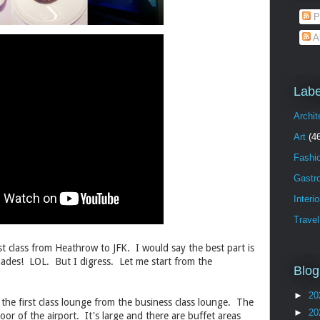
P
A
Labe
Archit
Art
(4
Fashi
Gastr
Interi
Travel
irst class from Heathrow to JFK. I would say the best part is
ades! LOL. But I digress. Let me start from the
Blog
►
20
the first class lounge from the business class lounge. The
►
20
loor of the airport. It's large and there are buffet areas