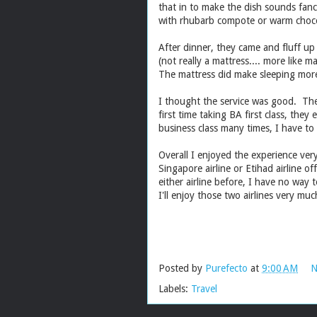
that in to make the dish sounds fanc
with rhubarb compote or warm choco
After dinner, they came and fluff up
(not really a mattress.... more like m
The mattress did make sleeping more
I thought the service was good. The
first time taking BA first class, the
business class many times, I have to s
Overall I enjoyed the experience ver
Singapore airline or Etihad airline o
either airline before, I have no way
I'll enjoy those two airlines very m
Posted by
Purefecto
at
9:00 AM
N
Labels:
Travel