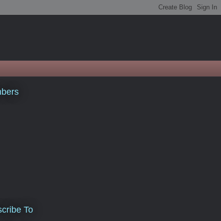
bers
cribe To