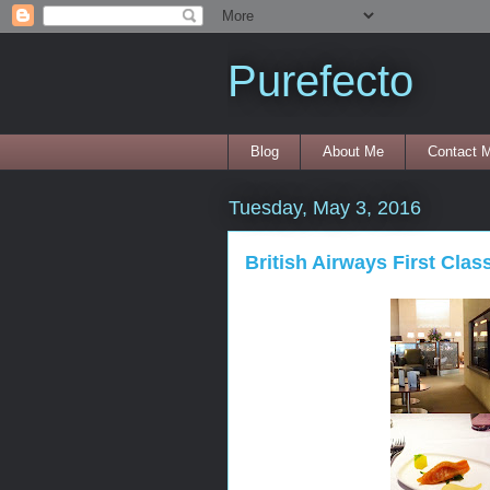
Purefecto
Blog
About Me
Contact 
Tuesday, May 3, 2016
British Airways First Clas