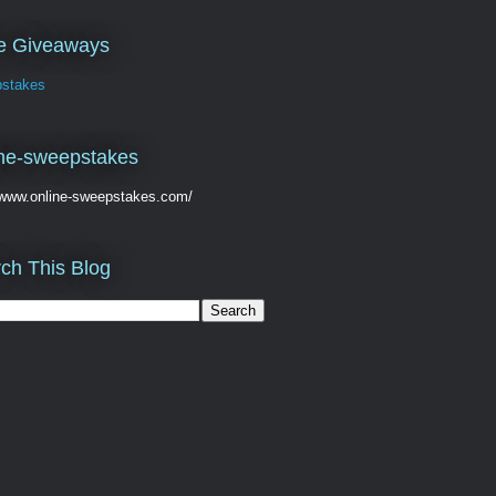
ve Giveaways
stakes
ne-sweepstakes
//www.online-sweepstakes.com/
ch This Blog