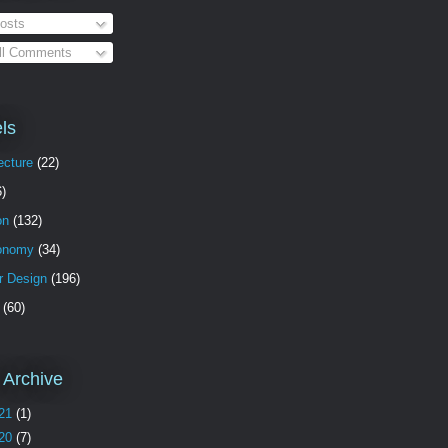
osts
ll Comments
ls
ecture
(22)
6)
on
(132)
onomy
(34)
or Design
(196)
(60)
 Archive
21
(1)
20
(7)