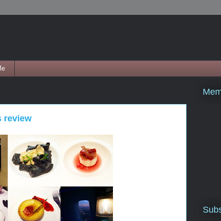
Me
Mem
s review
Subs