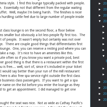
eria style. I find this lounge typically packed with people.
►
20
e. Essentially not that different from the regular waiting
►
20
uffet. Well, maybe I'm being harsh. The finishes is nicer
►
20
a hurdling cattle feel due to large number of people inside
▼
20
►
irst class lounge is on the second floor, a floor below
►
 smaller but obviously a lot less people fly first too. The
►
 of people. It wasn't empty but certainly was not over
e. There are couple good things that differentiates first
►
s lounge. One, you can reserve a resting pod where you can
►
ake a nap. It's nice to have an amenities like this.
▼
te often so if you know you want a private pod, best
r good thing is that there is a restaurant within the first
s free.... well, sort of, since it's included in your ticket
►
 I would say better than your run of the mill restaurant
►
ere is also free spa service right outside the first class
he business class passengers. If you want to get a spa
►
20
ur name on the list before you enter the lounge as they
►
20
ed to get an appointment. I did managed to get one
►
20
►
20
ought the seat was nice. Not as wide as Cathay Pacific's