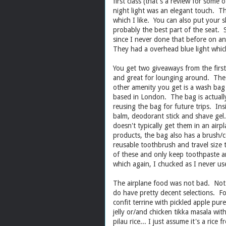
first class (that's a review for some
night light was an elegant touch. Th
which I like. You can also put your
probably the best part of the sea
since I never done that before on an 
They had a overhead blue light which
You get two giveaways from the first
and great for lounging around. The 
other amenity you get is a wash bag 
based in London. The bag is actually
reusing the bag for future trips. Insi
balm, deodorant stick and shave gel
doesn't typically get them in an air
products, the bag also has a brush/c
reusable toothbrush and travel size
of these and only keep toothpaste a
which again, I chucked as I never us
The airplane food was not bad. Not a
do have pretty decent selections. F
confit terrine with pickled apple pur
jelly or/and chicken tikka masala wit
pilau rice... I just assume it's a rice