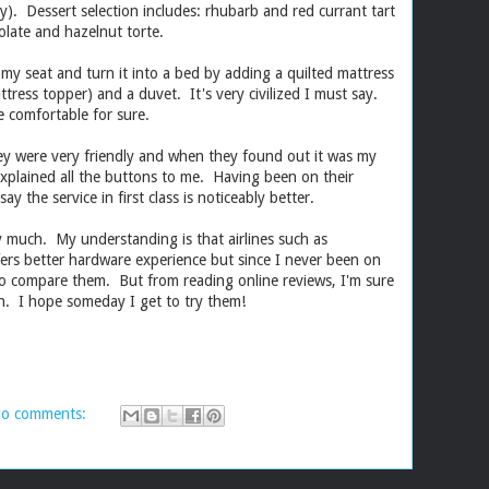
y). Dessert selection includes: rhubarb and red currant tart
late and hazelnut torte.
 my seat and turn it into a bed by adding a quilted mattress
attress topper) and a duvet. It's very civilized I must say.
 comfortable for sure.
y were very friendly and when they found out it was my
y explained all the buttons to me. Having been on their
ay the service in first class is noticeably better.
y much. My understanding is that airlines such as
ffers better hardware experience but since I never been on
 to compare them. But from reading online reviews, I'm sure
uch. I hope someday I get to try them!
o comments: