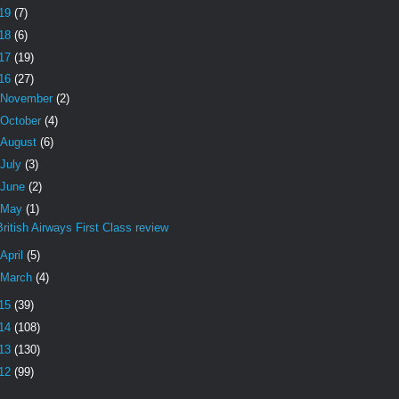
19
(7)
18
(6)
17
(19)
16
(27)
November
(2)
October
(4)
August
(6)
July
(3)
June
(2)
May
(1)
British Airways First Class review
April
(5)
March
(4)
15
(39)
14
(108)
13
(130)
12
(99)