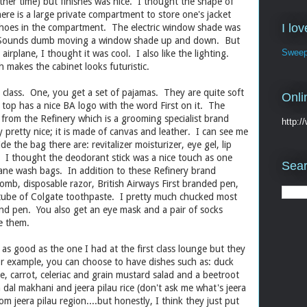
 other time) but finishes was nice. I thought the shape of
ere is a large private compartment to store one's jacket
I lo
 shoes in the compartment. The electric window shade was
t. Sounds dumb moving a window shade up and down. But
Sweep
airplane, I thought it was cool. I also like the lighting.
 makes the cabinet looks futuristic.
 class. One, you get a set of pajamas. They are quite soft
Onli
top has a nice BA logo with the word First on it. The
from the Refinery which is a grooming specialist brand
http:
 pretty nice; it is made of canvas and leather. I can see me
de the bag there are: revitalizer moisturizer, eye gel, lip
. I thought the deodorant stick was a nice touch as one
Sear
plane wash bags. In addition to these Refinery brand
omb, disposable razor, British Airways First branded pen,
 tube of Colgate toothpaste. I pretty much chucked most
nd pen. You also get an eye mask and a pair of socks
e them.
s good as the one I had at the first class lounge but they
or example, you can choose to have dishes such as: duck
ee, carrot, celeriac and grain mustard salad and a beetroot
h dal makhani and jeera pilau rice (don't ask me what's jeera
 from jeera pilau region....but honestly, I think they just put