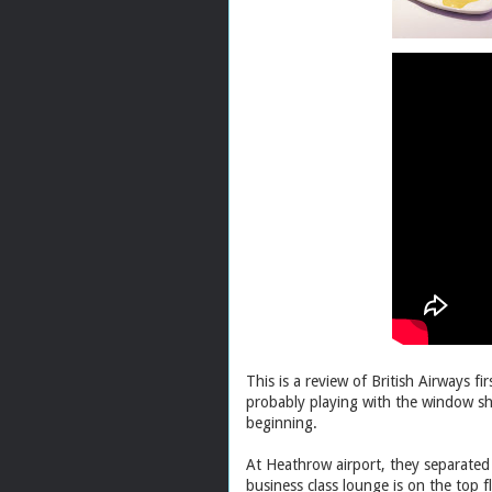
This is a review of British Airways f
probably playing with the window sh
beginning.
At Heathrow airport, they separated 
business class lounge is on the top f