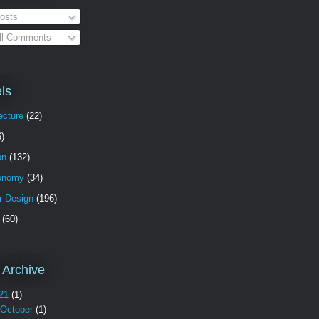
osts
ll Comments
ls
ecture
(22)
6)
on
(132)
onomy
(34)
or Design
(196)
(60)
 Archive
21
(1)
October
(1)