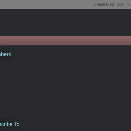
bers
cribe To