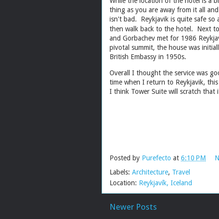
While the location of the hotel is a b
thing as you are away from it all an
isn't bad. Reykjavik is quite safe so
then walk back to the hotel. Next to
and Gorbachev met for 1986 Reykjav
pivotal summit, the house was initia
British Embassy in 1950s.
Overall I thought the service was g
time when I return to Reykjavik, this 
I think Tower Suite will scratch th
Posted by
Purefecto
at
6:10 PM
N
Labels:
Architecture
,
Travel
Location:
Reykjavík, Iceland
Newer Posts