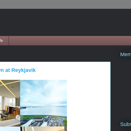
Me
Mem
wn at Reykjavik
Subs