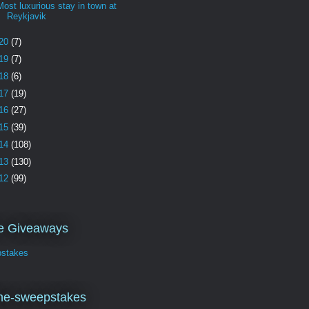
Most luxurious stay in town at
Reykjavik
20
(7)
19
(7)
18
(6)
17
(19)
16
(27)
15
(39)
14
(108)
13
(130)
12
(99)
ve Giveaways
stakes
ne-sweepstakes