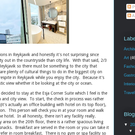
P
A
Labe
Archit
ions in Reykjavik and honestly it's not surprising since
Art
(4
ty out in the countryside than city life. With that said, 2/3
 Reykjavik so there must be something to the city that
Fashi
re plenty of cultural things to do in the biggest city on
Gastr
respite in Reykjavik while you enjoy the city. Because it's
tic view whether it be looking at the city or ocean.
Interi
Travel
 decided to stay at the Esja Corner Suite which I feel is the
an and city view. To start, the check in process was rather
it's actually an office building with hotel on its top floor),
son. This person will check you in at your room and walk
Blog
e hotel. In all honesty, there isn't any facility really.
y area on the 20th floor, there is a rather spacious living
▼
20
nacks. Breakfast are served in the room or you can take it
▼
prefer in room breakfast. There is no gym or spa facility so