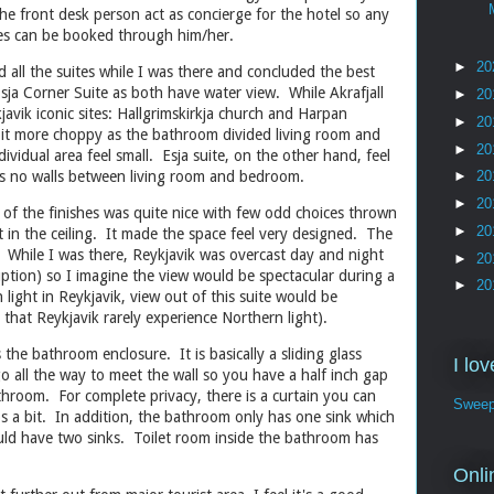
he front desk person act as concierge for the hotel so any
ties can be booked through him/her.
►
20
d all the suites while I was there and concluded the best
Esja Corner Suite as both have water view. While Akrafjall
►
20
javik iconic sites: Hallgrimskirkja church and Harpan
►
20
 bit more choppy as the bathroom divided living room and
►
20
idual area feel small. Esja suite, on the other hand, feel
 is no walls between living room and bedroom.
►
20
►
20
 of the finishes was quite nice with few odd choices thrown
►
20
t in the ceiling. It made the space feel very designed. The
e. While I was there, Reykjavik was overcast day and night
►
20
uption) so I imagine the view would be spectacular during a
►
20
ight in Reykjavik, view out of this suite would be
d that Reykjavik rarely experience Northern light).
the bathroom enclosure. It is basically a sliding glass
I lo
 all the way to meet the wall so you have a half inch gap
hroom. For complete privacy, there is a curtain you can
Sweep
lps a bit. In addition, the bathroom only has one sink which
 should have two sinks. Toilet room inside the bathroom has
.
Onli