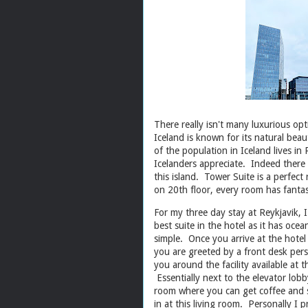
There really isn't many luxurious opt
Iceland is known for its natural beau
of the population in Iceland lives in
Icelanders appreciate. Indeed there a
this island. Tower Suite is a perfect 
on 20th floor, every room has fantas
For my three day stay at Reykjavik, I
best suite in the hotel as it has oce
simple. Once you arrive at the hotel (
you are greeted by a front desk per
you around the facility available at th
Essentially next to the elevator lobb
room where you can get coffee and s
in at this living room. Personally I 