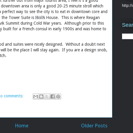
it further out from major tourist area, I feel it's a good
http:
d downtown area is only a good 20-25 minute stroll which
 a perfect way to see the city is to eat in downtown core and
Höfði
 the Tower Suite is
House. This is where Reagan
ik Summit during Cold War years. Although prior to this
Sear
lly built for a French consul in early 1900s and was home to
ood and suites were nicely designed. Without a doubt next
will be the place I will stay again. If you are a design snob,
at itch.
o comments:
Home
Older Posts