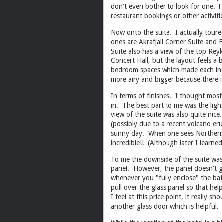
don't even bother to look for one. T
restaurant bookings or other activi
Now onto the suite. I actually toure
ones are Akrafjall Corner Suite and 
Suite also has a view of the top Reyk
Concert Hall, but the layout feels a
bedroom spaces which made each indiv
more airy and bigger because there
In terms of finishes. I thought most
in. The best part to me was the ligh
view of the suite was also quite nic
(possibly due to a recent volcano er
sunny day. When one sees Northern l
incredible!! (Although later I learne
To me the downside of the suite was 
panel. However, the panel doesn't go
whenever you "fully enclose" the bat
pull over the glass panel so that he
I feel at this price point, it really
another glass door which is helpful