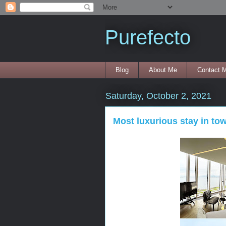
Purefecto
Blog
About Me
Contact 
Saturday, October 2, 2021
Most luxurious stay in to