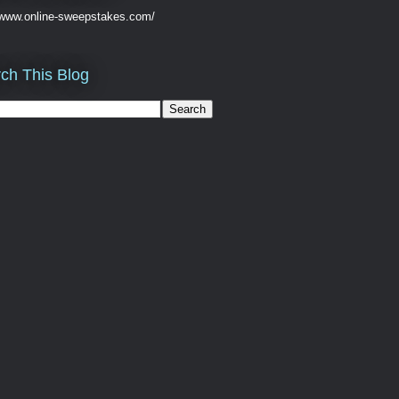
//www.online-sweepstakes.com/
ch This Blog