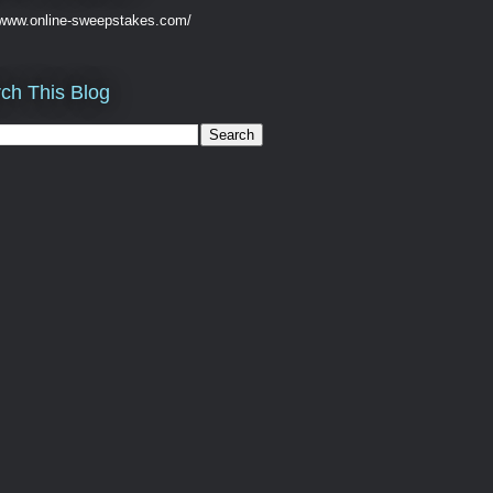
//www.online-sweepstakes.com/
ch This Blog