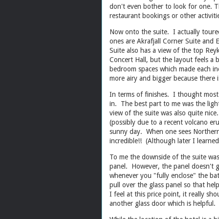
don't even bother to look for one. T
restaurant bookings or other activi
Now onto the suite. I actually toure
ones are Akrafjall Corner Suite and 
Suite also has a view of the top Reyk
Concert Hall, but the layout feels a
bedroom spaces which made each indiv
more airy and bigger because there
In terms of finishes. I thought most
in. The best part to me was the ligh
view of the suite was also quite nic
(possibly due to a recent volcano er
sunny day. When one sees Northern l
incredible!! (Although later I learne
To me the downside of the suite was 
panel. However, the panel doesn't go
whenever you "fully enclose" the bat
pull over the glass panel so that he
I feel at this price point, it really
another glass door which is helpful