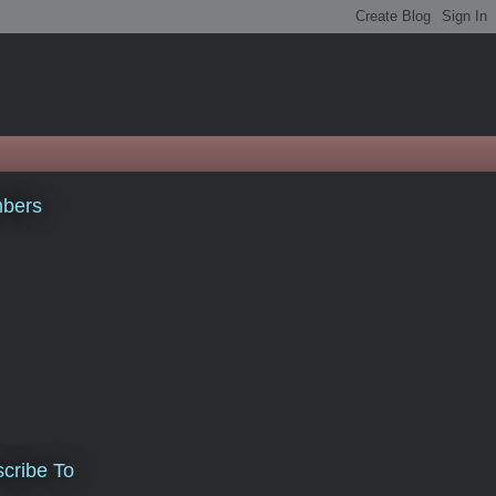
bers
cribe To