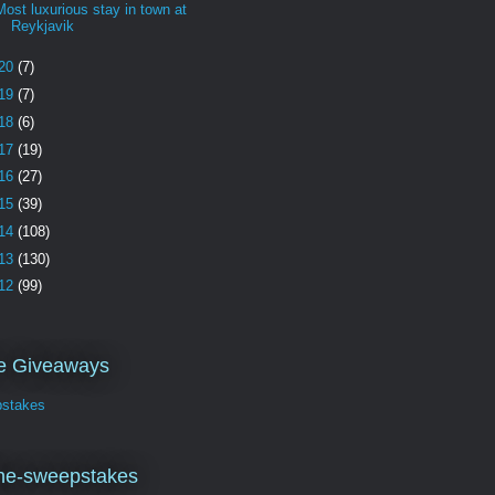
Most luxurious stay in town at
Reykjavik
20
(7)
19
(7)
18
(6)
17
(19)
16
(27)
15
(39)
14
(108)
13
(130)
12
(99)
ve Giveaways
stakes
ne-sweepstakes