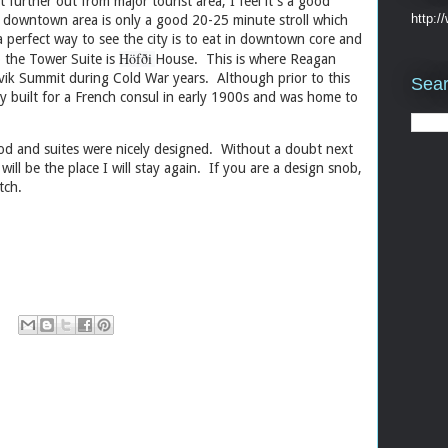
it further out from major tourist area, I feel it's a good
http:
d downtown area is only a good 20-25 minute stroll which
 a perfect way to see the city is to eat in downtown core and
Höfði
 the Tower Suite is
House. This is where Reagan
ik Summit during Cold War years. Although prior to this
Sear
lly built for a French consul in early 1900s and was home to
ood and suites were nicely designed. Without a doubt next
will be the place I will stay again. If you are a design snob,
at itch.