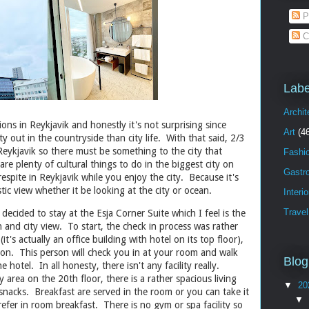
P
C
Labe
Archit
ions in Reykjavik and honestly it's not surprising since
Art
(4
ty out in the countryside than city life. With that said, 2/3
 Reykjavik so there must be something to the city that
Fashi
re plenty of cultural things to do in the biggest city on
Gastr
respite in Reykjavik while you enjoy the city. Because it's
tic view whether it be looking at the city or ocean.
Interi
Travel
 decided to stay at the Esja Corner Suite which I feel is the
an and city view. To start, the check in process was rather
it's actually an office building with hotel on its top floor),
son. This person will check you in at your room and walk
Blog
e hotel. In all honesty, there isn't any facility really.
y area on the 20th floor, there is a rather spacious living
▼
20
nacks. Breakfast are served in the room or you can take it
▼
prefer in room breakfast. There is no gym or spa facility so