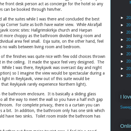
he front desk person act as concierge for the hotel so any
ties can be booked through him/her.
►
20
d all the suites while I was there and concluded the best
Esja Corner Suite as both have water view. While Akrafjall
►
20
javik iconic sites: Hallgrimskirkja church and Harpan
►
20
 bit more choppy as the bathroom divided living room and
►
20
idual area feel small. Esja suite, on the other hand, feel
 is no walls between living room and bedroom.
►
20
►
20
 of the finishes was quite nice with few odd choices thrown
►
20
t in the ceiling. It made the space feel very designed. The
e. While I was there, Reykjavik was overcast day and night
►
20
uption) so I imagine the view would be spectacular during a
►
20
ight in Reykjavik, view out of this suite would be
d that Reykjavik rarely experience Northern light).
the bathroom enclosure. It is basically a sliding glass
I lo
 all the way to meet the wall so you have a half inch gap
hroom. For complete privacy, there is a curtain you can
Sweep
lps a bit. In addition, the bathroom only has one sink which
 should have two sinks. Toilet room inside the bathroom has
.
Onli