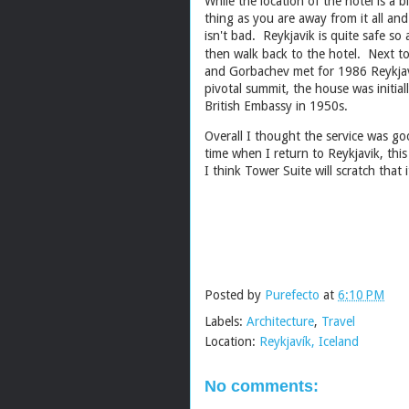
While the location of the hotel is a b
thing as you are away from it all an
isn't bad. Reykjavik is quite safe so
then walk back to the hotel. Next to
and Gorbachev met for 1986 Reykjav
pivotal summit, the house was initia
British Embassy in 1950s.
Overall I thought the service was g
time when I return to Reykjavik, this 
I think Tower Suite will scratch th
Posted by
Purefecto
at
6:10 PM
Labels:
Architecture
,
Travel
Location:
Reykjavík, Iceland
No comments: