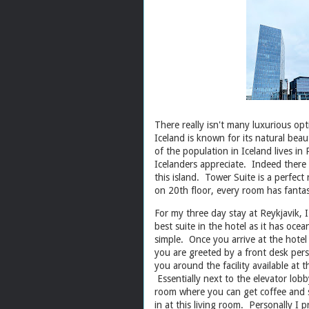
There really isn't many luxurious opt
Iceland is known for its natural beau
of the population in Iceland lives in
Icelanders appreciate. Indeed there a
this island. Tower Suite is a perfect 
on 20th floor, every room has fantas
For my three day stay at Reykjavik, I
best suite in the hotel as it has oce
simple. Once you arrive at the hotel (
you are greeted by a front desk per
you around the facility available at th
Essentially next to the elevator lobb
room where you can get coffee and s
in at this living room. Personally I 