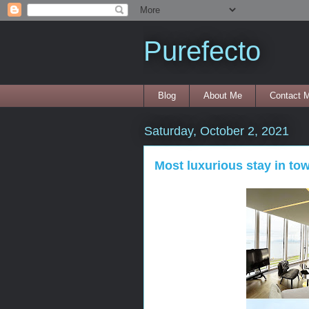
Purefecto
Blog
About Me
Contact 
Saturday, October 2, 2021
Most luxurious stay in to