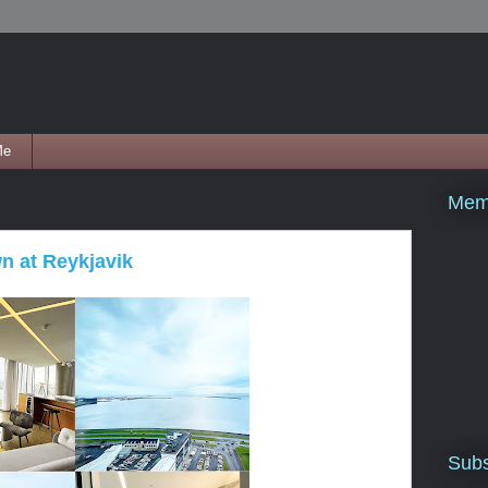
Me
Mem
wn at Reykjavik
Subs