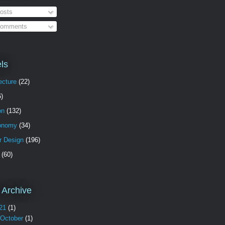
osts
omments
ls
ecture
(22)
6)
on
(132)
onomy
(34)
or Design
(196)
(60)
 Archive
21
(1)
October
(1)