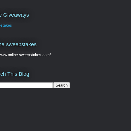
ve Giveaways
stakes
ne-sweepstakes
//www.online-sweepstakes.com/
ch This Blog