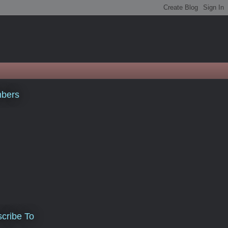
bers
cribe To