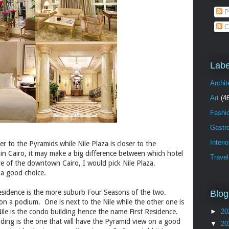
P
C
Labe
Archit
Art
(4
Fashi
Gastr
Interi
ser to the Pyramids while Nile Plaza is closer to the
in Cairo, it may make a big difference between which hotel
Travel
e of the downtown Cairo, I would pick Nile Plaza.
 a good choice.
Residence is the more suburb Four Seasons of the two.
Blog
n a podium. One is next to the Nile while the other one is
le is the condo building hence the name First Residence.
►
20
ding is the one that will have the Pyramid view on a good
▼
20