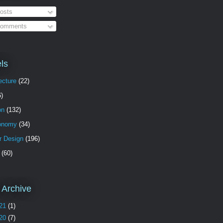
osts
omments
ls
ecture
(22)
6)
on
(132)
onomy
(34)
or Design
(196)
(60)
 Archive
21
(1)
20
(7)