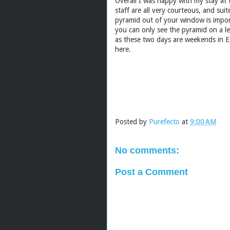
Overall I was happy with my stay at
staff are all very courteous, and sui
pyramid out of your window is impor
you can only see the pyramid on a l
as these two days are weekends in E
here.
Posted by
Purefecto
at
9:00 AM
No comments:
Post a Comment