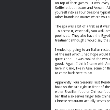
on top of their games. It was lovely 
Sofitel at both Luxor and Aswan. At
yourself into as Four Seasons typica
other brands no matter where you a
The spa was a bit of a trek as it wasn
To access it, essentially you walk a
pool is at. They also have the Egypt
treatment although I would say the 
I ended up going to an Italian restau
of the mall which I had hope would b
quite good. It was cooked the way I 
good. Again, I think I came with Am
here in Cairo, like in Asia, some of t
to come back here to eat.
Apparently Four Seasons First Reside
boat on the Nile right in front of t
either Brazilian food or Chinese foo
bar that also serves finger bite Chine
Chinese restaurant actually serves 