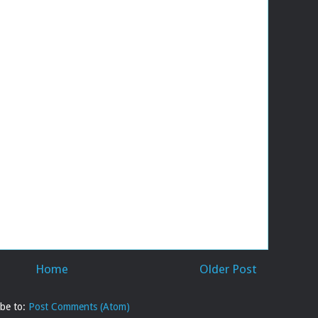
Home
Older Post
ibe to:
Post Comments (Atom)