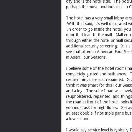
day and is the hotel side. The podium
perhaps the most luxurious mall in C
The hotel has a very small lobby area
With that said, it's well decorated w
In order to go inside the hotel, you
door that lead to the mall. Mall ent
through either the hotel or mall sec
additional security screening. It is 
see that often in American Four Sea
in Asian Four Seasons.
I believe some of the hotel rooms ha
completely gutted and built anew. T
certain things are just repainted. G
think it was smart for this Four Sea
and a leg. The suite I had was lovely
reupholstered, repainted, and things
the road in front of the hotel looks
you must ask for high floors. Get as
at least double if not triple pane but
a lower floor.
I would say service level is typical