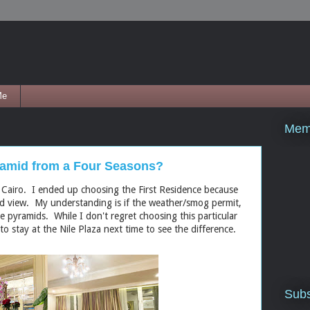
Me
Mem
yramid from a Four Seasons?
 Cairo. I ended up choosing the First Residence because
id view. My understanding is if the weather/smog permit,
e pyramids. While I don't regret choosing this particular
o stay at the Nile Plaza next time to see the difference.
Subs