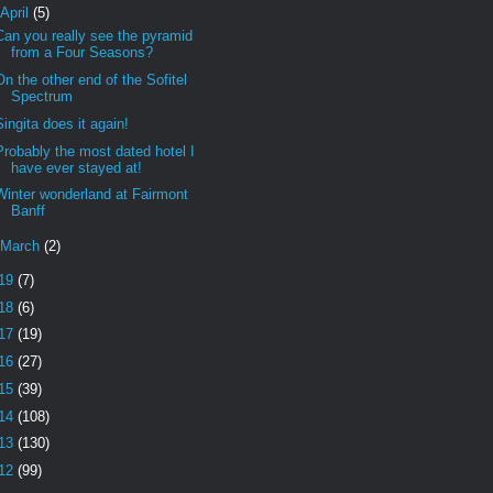
April
(5)
Can you really see the pyramid
from a Four Seasons?
On the other end of the Sofitel
Spectrum
Singita does it again!
Probably the most dated hotel I
have ever stayed at!
Winter wonderland at Fairmont
Banff
March
(2)
19
(7)
18
(6)
17
(19)
16
(27)
15
(39)
14
(108)
13
(130)
12
(99)