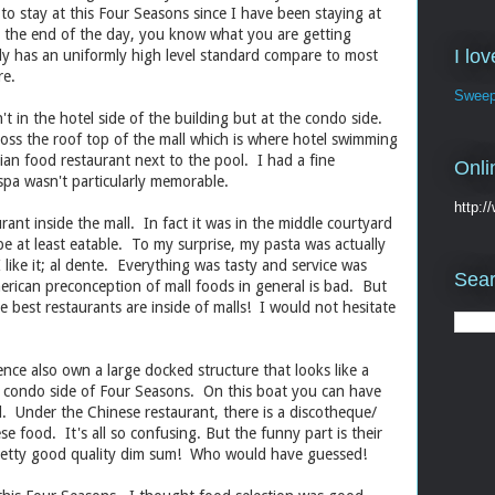
to stay at this Four Seasons since I have been staying at
 the end of the day, you know what you are getting
I lo
lly has an uniformly high level standard compare to most
re.
Sweep
't in the hotel side of the building but at the condo side.
cross the roof top of the mall which is where hotel swimming
ian food restaurant next to the pool. I had a fine
Onli
spa wasn't particularly memorable.
http:
rant inside the mall. In fact it was in the middle courtyard
e at least eatable. To my surprise, my pasta was actually
like it; al dente. Everything was tasty and service was
Sear
erican preconception of mall foods in general is bad. But
he best restaurants are inside of malls! I would not hesitate
nce also own a large docked structure that looks like a
he condo side of Four Seasons. On this boat you can have
d. Under the Chinese restaurant, there is a discotheque/
se food. It's all so confusing. But the funny part is their
pretty good quality dim sum! Who would have guessed!