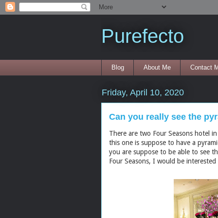
Purefecto
Blog
About Me
Contact 
Friday, April 10, 2020
Can you really see the p
There are two Four Seasons hotel in
this one is suppose to have a pyram
you are suppose to be able to see th
Four Seasons, I would be interested t