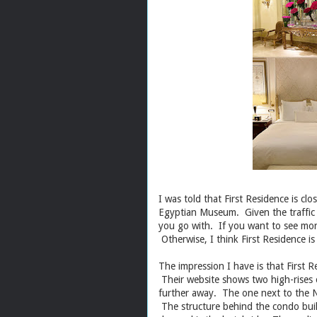
I was told that First Residence is clo
Egyptian Museum. Given the traffic 
you go with. If you want to see mor
Otherwise, I think First Residence is
The impression I have is that First 
Their website shows two high-rises o
further away. The one next to the Ni
The structure behind the condo buil