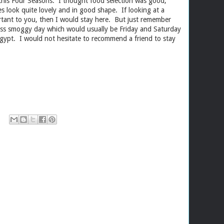
 this Four Seasons. I thought food selection was good,
tes look quite lovely and in good shape. If looking at a
tant to you, then I would stay here. But just remember
ess smoggy day which would usually be Friday and Saturday
gypt. I would not hesitate to recommend a friend to stay