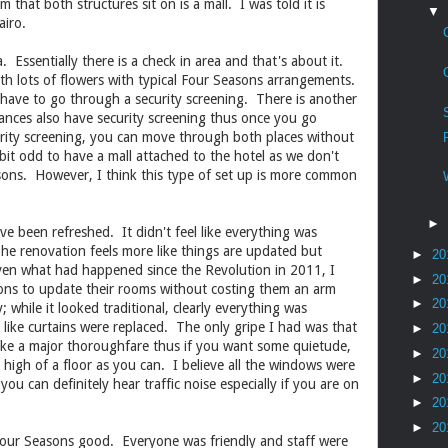
 that both structures sit on is a mall. I was told it is
▼
airo.
. Essentially there is a check in area and that's about it.
ith lots of flowers with typical Four Seasons arrangements.
 have to go through a security screening. There is another
rances also have security screening thus once you go
urity screening, you can move through both places without
a bit odd to have a mall attached to the hotel as we don't
sons. However, I think this type of set up is more common
►
ve been refreshed. It didn't feel like everything was
he renovation feels more like things are updated but
►
20
iven what had happened since the Revolution in 2011, I
►
20
sons to update their rooms without costing them an arm
►
20
; while it looked traditional, clearly everything was
 like curtains were replaced. The only gripe I had was that
►
20
 like a major thoroughfare thus if you want some quietude,
►
20
 high of a floor as you can. I believe all the windows were
►
20
 you can definitely hear traffic noise especially if you are on
►
20
►
20
ly Four Seasons good. Everyone was friendly and staff were