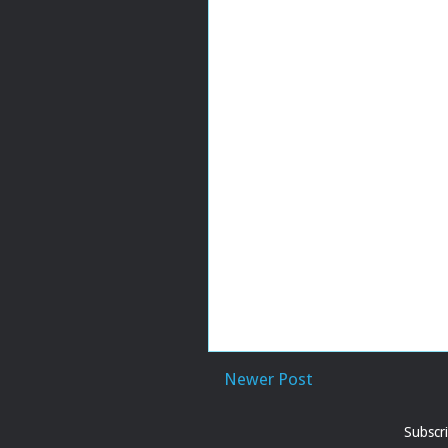
Newer Post
Subscr