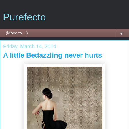
Purefecto
▼
Friday, March 14, 2014
A little Bedazzling never hurts