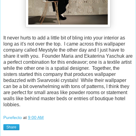
It never hurts to add a little bit of bling into your interior as
long as it's not over the top. I came across this wallpaper
company called Meystyle the other day and I just have to
share it with you. Founder Maria and Ekaterina Yaschuk are
a perfect combination for this endeavor; one is a textile artist
while the other one is a spatial designer. Together, the
sisters started this company that produces wallpaper
bedazzled with Swarvoski crystals! While their wallpaper
can be a bit overwhelming with tons of patterns, I think they
are perfect for small areas like powder rooms or statement
walls like behind master beds or entries of boutique hotel
lobbies.
Purefecto
at
9:00 AM
Share