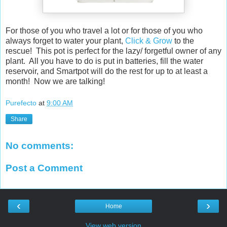
For those of you who travel a lot or for those of you who
always forget to water your plant,
Click & Grow
to the
rescue! This pot is perfect for the lazy/ forgetful owner of any
plant. All you have to do is put in batteries, fill the water
reservoir, and Smartpot will do the rest for up to at least a
month! Now we are talking!
Purefecto
at
9:00 AM
Share
No comments:
Post a Comment
‹
›
Home
View web version