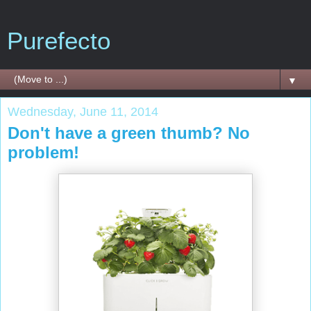
Purefecto
▼
Wednesday, June 11, 2014
Don't have a green thumb? No
problem!