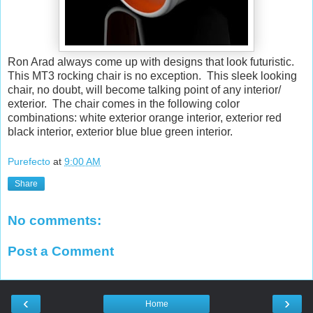
Ron Arad always come up with designs that look futuristic.
This MT3 rocking chair is no exception. This sleek looking
chair, no doubt, will become talking point of any interior/
exterior. The chair comes in the following color
combinations: white exterior orange interior, exterior red
black interior, exterior blue blue green interior.
Purefecto
at
9:00 AM
Share
No comments:
Post a Comment
‹
›
Home