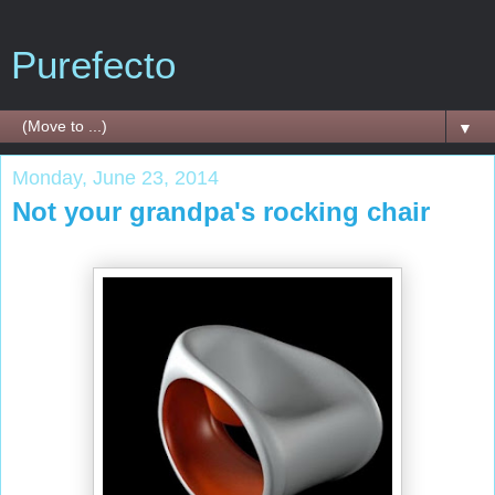
Purefecto
▼
Monday, June 23, 2014
Not your grandpa's rocking chair