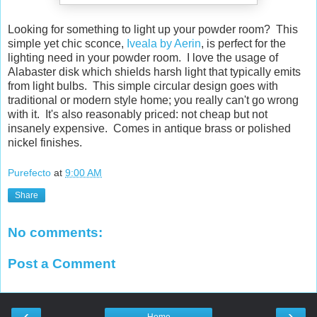
Looking for something to light up your powder room? This
simple yet chic sconce,
Iveala by Aerin
, is perfect for the
lighting need in your powder room. I love the usage of
Alabaster disk which shields harsh light that typically emits
from light bulbs. This simple circular design goes with
traditional or modern style home; you really can't go wrong
with it. It's also reasonably priced: not cheap but not
insanely expensive. Comes in antique brass or polished
nickel finishes.
Purefecto
at
9:00 AM
Share
No comments:
Post a Comment
‹
›