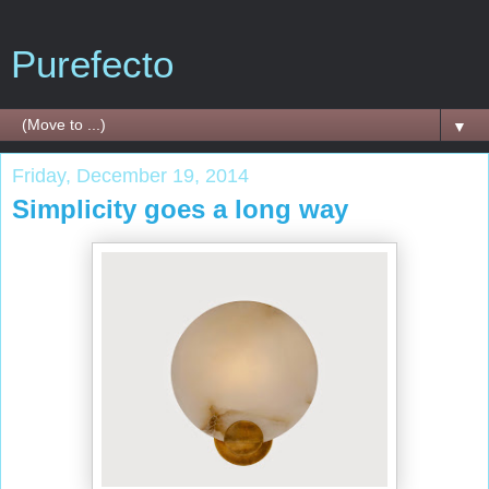
Purefecto
▼
Friday, December 19, 2014
Simplicity goes a long way