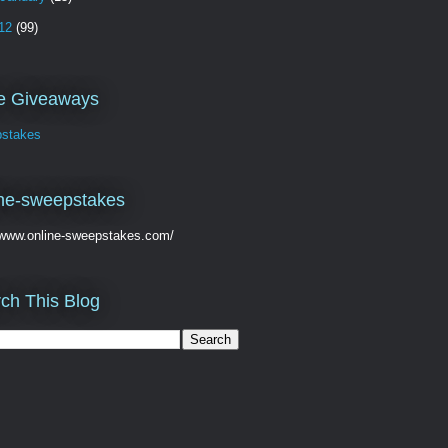
12
(99)
ve Giveaways
stakes
ne-sweepstakes
//www.online-sweepstakes.com/
ch This Blog