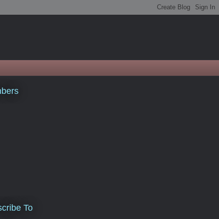
bers
cribe To