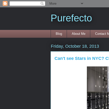
Purefecto
Blog
About Me
Contact 
Friday, October 18, 2013
Can't see Stars in NYC? C