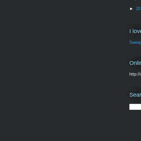
►
20
I lo
Sweep
Onli
http:
Sear