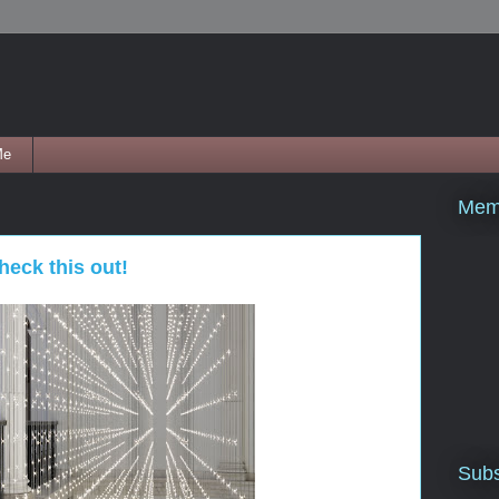
Me
Mem
heck this out!
Subs