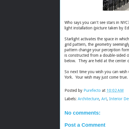
Who says you can't see stars in NY
light installation (picture taken by
Ed
Starlight activates the space in whic
grid pattern, the geometry seemingly
pattern change your perception formin
is constructed from a double-sided 
below. They are held at the center of
So next time you wish you can wish
York. Your wish may just come true.
Posted by
Purefecto
at
10:02 AM
Labels:
Architecture
,
Art
,
Interior De
No comments:
Post a Comment