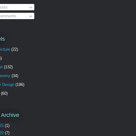
osts
omments
ls
ecture
(22)
6)
on
(132)
onomy
(34)
or Design
(196)
(60)
 Archive
21
(1)
20
(7)