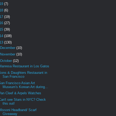
19
(7)
18
(6)
17
(19)
16
(27)
15
(39)
14
(108)
13
(130)
December
(10)
November
(10)
October
(12)
Manresa Restaurant in Los Gatos
Sons & Daughters Restaurant in
San Francisco
San Francisco Asian Art
Museum's Korean Art during...
Van Cleef & Arpels Watches
Can't see Stars in NYC? Check
this out!
Missoni Headband/ Scarf
Giveaway