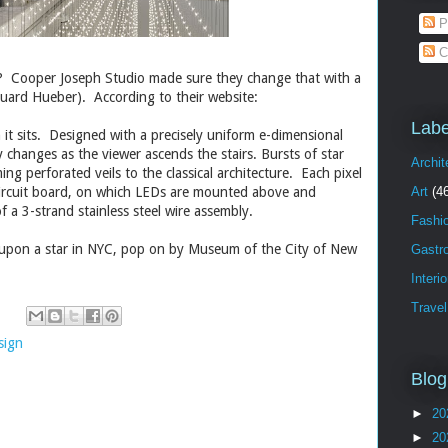
P
C
C? Cooper Joseph Studio made sure they change that with a
uard Hueber)
. According to their website:
Labe
h it sits. Designed with a precisely uniform e-dimensional
 changes as the viewer ascends the stairs. Bursts of star
Archit
g perforated veils to the classical architecture. Each pixel
circuit board, on which LEDs are mounted above and
Art
(4
 a 3-strand stainless steel wire assembly.
Fashi
 upon a star in NYC, pop on by Museum of the City of New
Gastr
Interi
Travel
sign
Blog
►
20
►
20