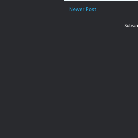
Newer Post
Subscr