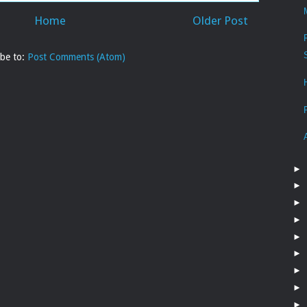
Home
Older Post
ibe to:
Post Comments (Atom)
►
►
►
►
►
►
►
►
►