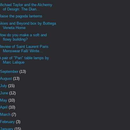
Michael Taylor and the Alchemy
of Design: The Dian...
Raise the pagoda lanterns
Skies and Beyond box by Bottega
Veneta Home
How do you make a soft and
flowy building?
Review of Saint Laurent Paris
Menswear Fall/ Winte...
A pair of "Pan" table lamps by
Marc Lalique
September
(13)
August
(13)
July
(15)
June
(12)
May
(10)
April
(10)
March
(7)
February
(3)
January
(15)