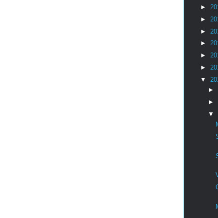
►
20
►
20
►
20
►
20
►
20
►
20
▼
20
►
►
▼