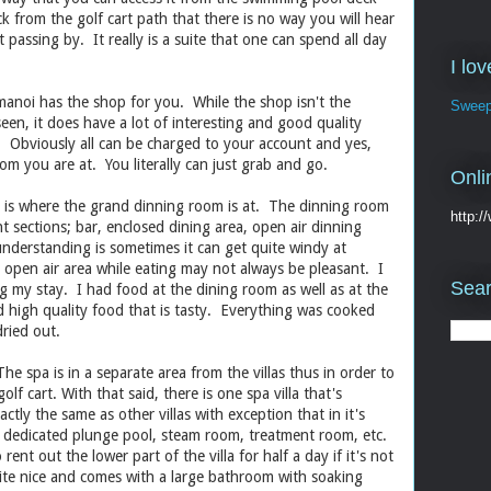
ack from the golf cart path that there is no way you will hear
 passing by. It really is a suite that one can spend all day
I lo
manoi has the shop for you. While the shop isn't the
Sweep
een, it does have a lot of interesting and good quality
. Obviously all can be charged to your account and yes,
om you are at. You literally can just grab and go.
Onli
ill is where the grand dinning room is at. The dinning room
http:
ent sections; bar, enclosed dining area, open air dinning
nderstanding is sometimes it can get quite windy at
e open air area while eating may not always be pleasant. I
Sear
 my stay. I had food at the dining room as well as at the
 high quality food that is tasty. Everything was cooked
ried out.
he spa is in a separate area from the villas thus in order to
olf cart. With that said, there is one spa villa that's
xactly the same as other villas with exception that in it's
s a dedicated plunge pool, steam room, treatment room, etc.
nt out the lower part of the villa for half a day if it's not
te nice and comes with a large bathroom with soaking