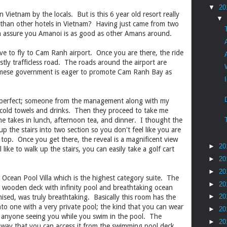
▼
20
n Vietnam by the locals. But is this 6 year old resort really
▼
r than other hotels in Vietnam? Having just came from two
n assure you Amanoi is as good as other Amans around.
ve to fly to Cam Ranh airport. Once you are there, the ride
tly trafficless road. The roads around the airport are
amese government is eager to promote Cam Ranh Bay as
ys perfect; someone from the management along with my
cold towels and drinks. Then they proceed to take me
e takes in lunch, afternoon tea, and dinner. I thought the
up the stairs into two section so you don't feel like you are
 top. Once you get there, the reveal is a magnificent view
►
20
like to walk up the stairs, you can easily take a golf cart
►
20
►
20
cean Pool Villa which is the highest category suite. The
►
20
e wooden deck with infinity pool and breathtaking ocean
►
20
ised, was truly breathtaking. Basically this room has the
nto one with a very private pool; the kind that you can wear
►
20
f anyone seeing you while you swim in the pool. The
►
20
 way that you can access it from the swimming pool deck