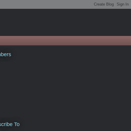
bers
cribe To