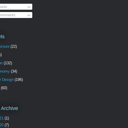
osts
omments
ls
ecture
(22)
6)
on
(132)
onomy
(34)
or Design
(196)
(60)
 Archive
21
(1)
20
(7)