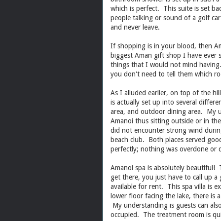
which is perfect. This suite is set b
people talking or sound of a golf cart
and never leave.
If shopping is in your blood, then A
biggest Aman gift shop I have ever s
things that I would not mind having
you don't need to tell them which ro
As I alluded earlier, on top of the h
is actually set up into several differ
area, and outdoor dining area. My u
Amanoi thus sitting outside or in th
did not encounter strong wind during
beach club. Both places served good
perfectly; nothing was overdone or d
Amanoi spa is absolutely beautiful! T
get there, you just have to call up a g
available for rent. This spa villa is e
lower floor facing the lake, there i
My understanding is guests can also re
occupied. The treatment room is qui