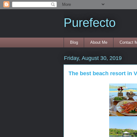
Purefecto
Blog
About Me
Contact 
Friday, August 30, 2019
The best beach resort in 