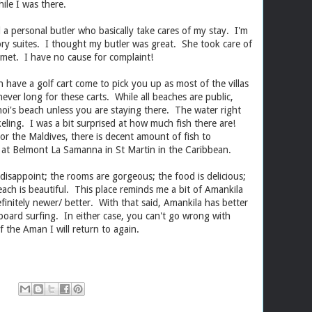
ile I was there.
d a personal butler who basically take cares of my stay. I'm
gory suites. I thought my butler was great. She took care of
 met. I have no cause for complaint!
 have a golf cart come to pick you up as most of the villas
 never long for these carts. While all beaches are public,
noi's beach unless you are staying there. The water right
ling. I was a bit surprised at how much fish there are!
r the Maldives, there is decent amount of fish to
 at Belmont La Samanna in St Martin in the Caribbean.
disappoint; the rooms are gorgeous; the food is delicious;
ach is beautiful. This place reminds me a bit of Amankila
definitely newer/ better. With that said, Amankila has better
board surfing. In either case, you can't go wrong with
 one of the Aman I will return to again.