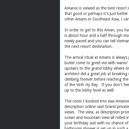
Amanoi is viewed as the best resort i
that good or perhaps it's just bette
other Amans in Southeast Asia, I ca
In order to get to this Aman, you ha
is about hour and a half through mos
newly paved and you can tell Vietn
the next resort destination.
The arrival ritual at Amans is alwa
butler come to greet me with warm/ 
upstairs to the grand lobby where on
architect did a great job at breaking 
climbing forever before reaching the
of the Vinh Hy Bay. If you don't feel 
up to the lobby level as well.
The room I booked into was Amanoi O
description online said Grand privat
views. The view, as description prom
ocean and mountain view all rolled i
your birthday suit with no chance o
bathroom shower is set up in such a