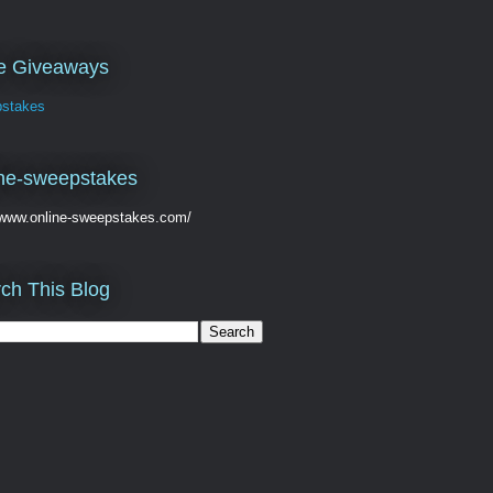
ve Giveaways
stakes
ne-sweepstakes
//www.online-sweepstakes.com/
ch This Blog