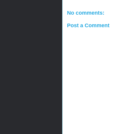
No comments:
Post a Comment