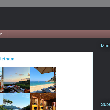
Me
Mem
Vietnam
Subs