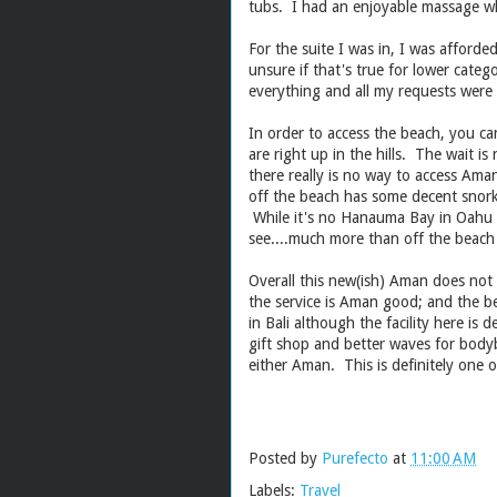
tubs. I had an enjoyable massage wh
For the suite I was in, I was afforde
unsure if that's true for lower cate
everything and all my requests were
In order to access the beach, you can
are right up in the hills. The wait is
there really is no way to access Ama
off the beach has some decent snorke
While it's no Hanauma Bay in Oahu o
see....much more than off the beach
Overall this new(ish) Aman does not 
the service is Aman good; and the be
in Bali although the facility here is 
gift shop and better waves for body
either Aman. This is definitely
Posted by
Purefecto
at
11:00 AM
Labels:
Travel