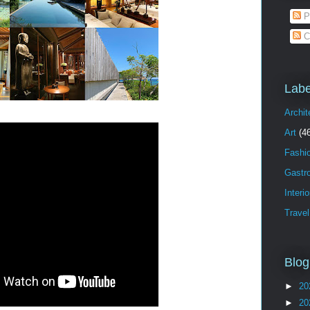
P
C
Labe
Archit
Art
(4
Fashi
Gastr
Interi
Travel
Blog
►
20
►
20