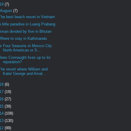
19
(7)
August
(7)
The best beach resort in Vietnam
A little paradise in Luang Prabang
Aman divided by five in Bhutan
Where to stay in Kathmandu
Is Four Seasons in Mexico City
North American or S...
Does Connaught lives up to its
reputation?
The resort where William and
Kate/ George and Amal...
18
(6)
17
(19)
16
(27)
15
(39)
14
(108)
13
(130)
12
(99)