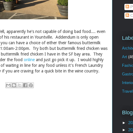
P
C
, apparently he's not capable of doing bad food.... even
of his restaurant in Yountville. Addendum is only open
Labe
ou can have a choice of either their famous buttermilk
11:00am-2:00pm. Try both but buttermilk fried chicken was
Archit
 buttermilk fried chicken I have in the SF bay area. They
Art
(4
rder the food
online
and just go pick it up. I would highly
 of waiting in line for any food unless it's French Laundry
Fashi
y if you are craving for a quick bite in the wine country.
Gastr
Interi
Travel
Blog
►
20
►
20