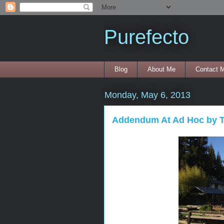
Purefecto
Blog
About Me
Contact 
Monday, May 6, 2013
Addendum At Ad Hoc by T