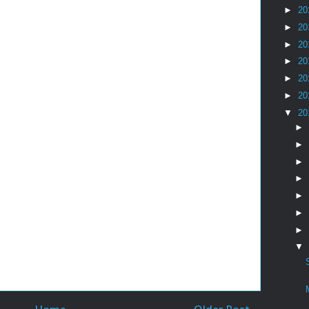
►
20
►
20
►
20
►
20
►
20
►
20
▼
20
►
►
►
►
►
►
►
▼