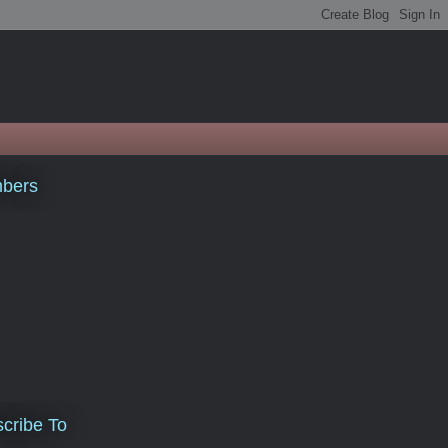
bers
cribe To