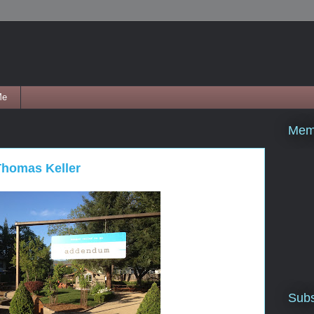
Me
Mem
homas Keller
Subs