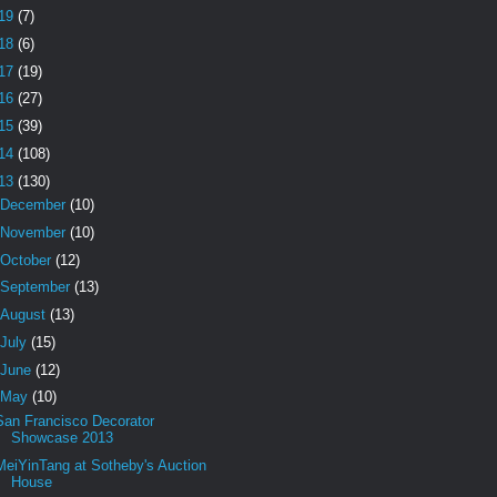
19
(7)
18
(6)
17
(19)
16
(27)
15
(39)
14
(108)
13
(130)
December
(10)
November
(10)
October
(12)
September
(13)
August
(13)
July
(15)
June
(12)
May
(10)
San Francisco Decorator
Showcase 2013
MeiYinTang at Sotheby's Auction
House