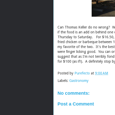
Can Thomas Keller do no wrong? Well
if the food is an add on behind one 
Thursday to Saturday. For $16.50, y
fried chicken or barbeque between 
my favorite of the two. It's the best
were finger licking good. You can o
suggest that as I'm not terribly fond
for $100 (as if!). A definitely stop b
Posted by
Purefecto
at
9:00 AM
Labels:
Gastronomy
No comments:
Post a Comment