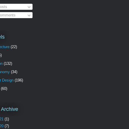
osts
omments
ls
ecture
(22)
6)
on
(132)
onomy
(34)
or Design
(196)
(60)
 Archive
21
(1)
20
(7)