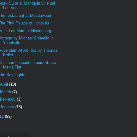
Apex Suite at Mandarin Oriental
Las Vegas
The restaurant at Meadowood
The Pink Palace of Honolulu
Hotel Les Mars at Healdsburg
Bottega by Michael Chiarello in
Yountville
Addendum At Ad Hoc by Thomas
Keller
Christian Louboutin Louis Strass
Men's Flat
The Bay Lights
April
(10)
March
(7)
February
(3)
January
(15)
12
(99)