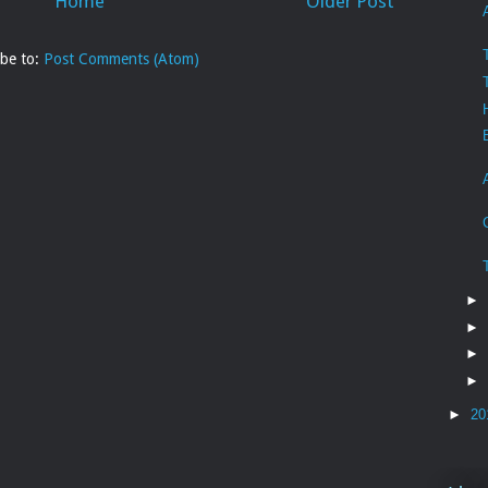
Home
Older Post
ibe to:
Post Comments (Atom)
►
►
►
►
►
20