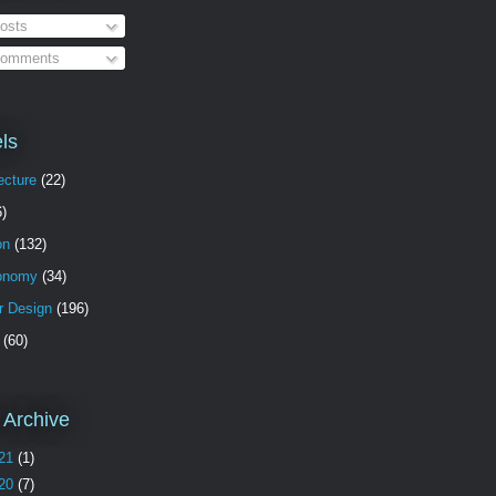
osts
omments
ls
ecture
(22)
6)
on
(132)
onomy
(34)
or Design
(196)
(60)
 Archive
21
(1)
20
(7)