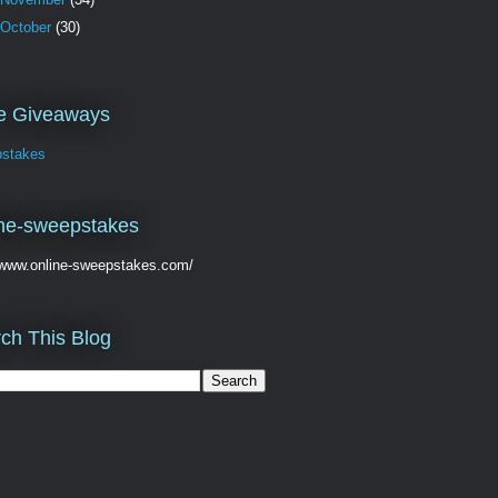
October
(30)
ve Giveaways
stakes
ne-sweepstakes
//www.online-sweepstakes.com/
ch This Blog