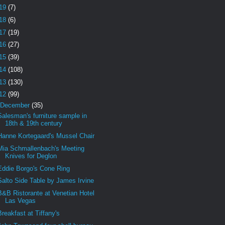
19
(7)
18
(6)
17
(19)
16
(27)
15
(39)
14
(108)
13
(130)
12
(99)
December
(35)
Salesman's furniture sample in
18th & 19th century
Hanne Kortegaard's Mussel Chair
Mia Schmallenbach's Meeting
Knives for Deglon
Eddie Borgo's Cone Ring
Salto Side Table by James Irvine
B&B Ristorante at Venetian Hotel
Las Vegas
Breakfast at Tiffany's