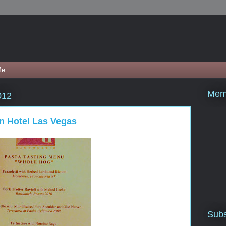
Me
Mem
012
n Hotel Las Vegas
Subs