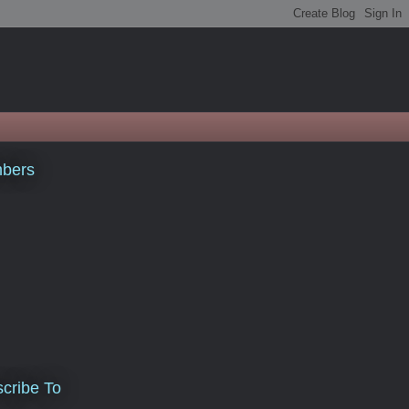
bers
cribe To