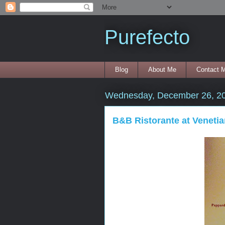
Purefecto
Blog
About Me
Contact 
Wednesday, December 26, 2
B&B Ristorante at Venetia