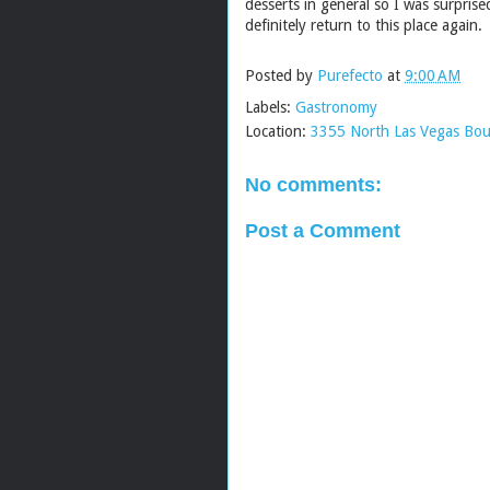
desserts in general so I was surpris
definitely return to this place again
Posted by
Purefecto
at
9:00 AM
Labels:
Gastronomy
Location:
3355 North Las Vegas Bou
No comments:
Post a Comment