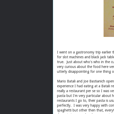
I went on a gastronomy trip earlier
for slot machines and black jack table
true. Just about who's who in the cu
very curious about the food here ve
utterly disappointing for one thing 
Mario Batali and Joe Bastianich ope
experience I had eating at a Batali r
really a restaurant per se so I was 
pasta but I'm very particular about 
restaurants I go to, their pasta is 
perfectly. I was very happy with cons
spaghetti but other then that, everyt