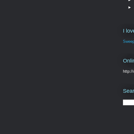
►
I lo
Sweep
Onli
http:
Sear