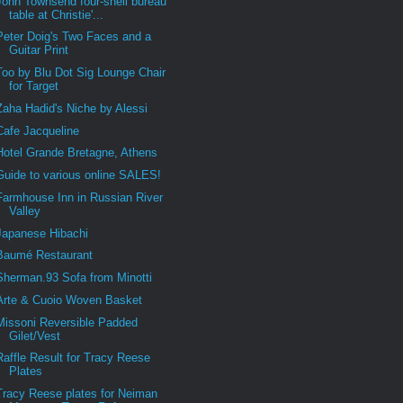
John Townsend four-shell bureau
table at Christie'...
Peter Doig's Two Faces and a
Guitar Print
Too by Blu Dot Sig Lounge Chair
for Target
Zaha Hadid's Niche by Alessi
Cafe Jacqueline
Hotel Grande Bretagne, Athens
Guide to various online SALES!
Farmhouse Inn in Russian River
Valley
Japanese Hibachi
Baumé Restaurant
Sherman.93 Sofa from Minotti
Arte & Cuoio Woven Basket
Missoni Reversible Padded
Gilet/Vest
Raffle Result for Tracy Reese
Plates
Tracy Reese plates for Neiman