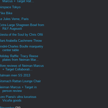
Marcus + Target Raf...
Airspace Tokyo
Yike Bike
Le Jules Verne, Paris
Extra Large Shagreen Bowl from
R&Y Augousti
Siesta of the Soul by Chris Ofili
Rani Arabella Cashmere Throw
André-Charles Boulle marquetry
center table
Holiday Raffle: Tracy Reese
plates from Neiman Mar...
More reviews of Neiman Marcus
+ Target Collaborati...
Balmain men SS 2013
Stomach Rattan Lounge Chair
Neiman Marcus + Target in
person review
Loro Piana's ultra luxurious
Vicuña goods
November
(34)