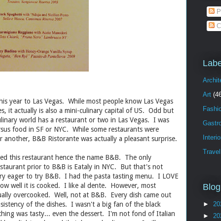
P
C
Labe
Archit
Art
(4
 this year to Las Vegas. While most people know Las Vegas
Fashi
s, it actually is also a mini-culinary capital of US. Odd but
linary world has a restaurant or two in Las Vegas. I was
Gastr
rsus food in SF or NYC. While some restaurants were
Interi
or another, B&B Ristorante was actually a pleasant surprise.
Travel
ned this restaurant hence the name B&B. The only
estaurant prior to B&B is Eataly in NYC. But that's not
very eager to try B&B. I had the pasta tasting menu. I LOVE
how well it is cooked. I like al dente. However, most
Blog
usually overcooked. Well, not at B&B. Every dish came out
istency of the dishes. I wasn't a big fan of the black
►
20
hing was tasty... even the dessert. I'm not fond of Italian
►
20