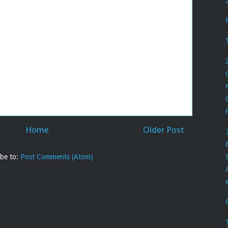
Home
Older Post
ibe to:
Post Comments (Atom)