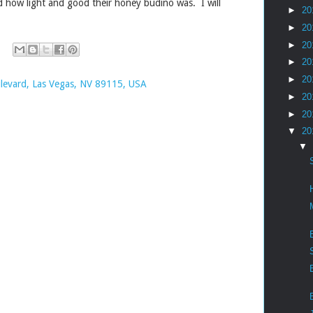
ed how light and good their honey budino was. I will
►
20
.
►
20
►
20
►
20
►
20
levard, Las Vegas, NV 89115, USA
►
20
►
20
▼
20
▼