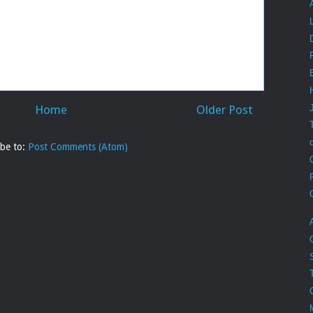
Home
Older Post
ibe to:
Post Comments (Atom)