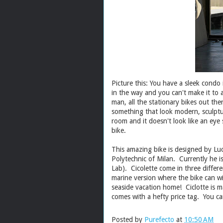
Picture this: You have a sleek condo
in the way and you can't make it to
man, all the stationary bikes out the
something that look modern, sculptur
room and it doesn't look like an eye s
bike.
This amazing bike is designed by Luc
Polytechnic of Milan. Currently he 
Lab). Cicolette come in three differe
marine version where the bike can wi
seaside vacation home! Ciclotte is ma
comes with a hefty price tag. You c
Posted by
Purefecto
at
10:50 AM