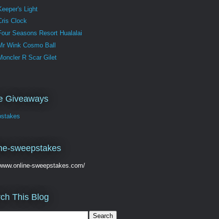
Keeper's Light
Cris Clock
Four Seasons Resort Hualalai
Mr Wink Cosmo Ball
Moncler R Scar Gilet
ve Giveaways
stakes
ne-sweepstakes
//www.online-sweepstakes.com/
ch This Blog