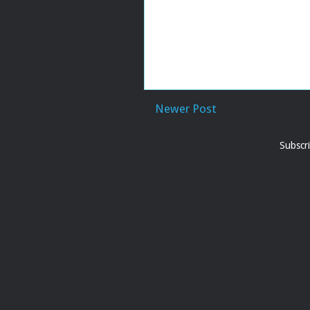
Newer Post
Subscr