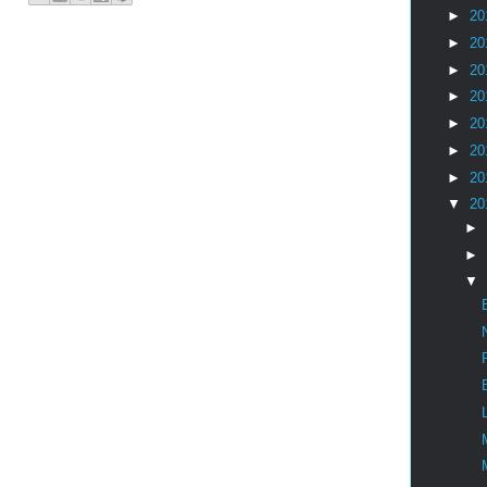
►
20
►
20
►
20
►
20
►
20
►
20
►
20
▼
20
►
►
▼