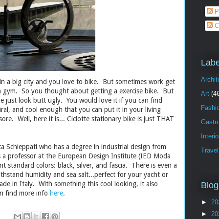
P
C
Labe
Archit
 in a big city and you love to bike. But sometimes work get
 a gym. So you thought about getting a exercise bike. But
Art
(4
re just look butt ugly. You would love it if you can find
Fashi
al, and cool enough that you can put it in your living
ore. Well, here it is... Ciclotte stationary bike is just THAT
Gastr
Interi
a Schieppati who has a degree in industrial design from
Travel
is a professor at the European Design Institute (IED Moda
nt standard colors: black, silver, and fascia. There is even a
thstand humidity and sea salt...perfect for your yacht or
de in Italy. With something this cool looking, it also
Blog
an find more info
here
.
►
20
►
20