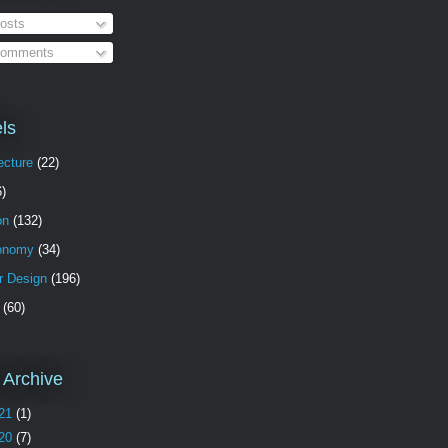
osts
omments
ls
ecture
(22)
6)
on
(132)
onomy
(34)
or Design
(196)
(60)
 Archive
21
(1)
20
(7)