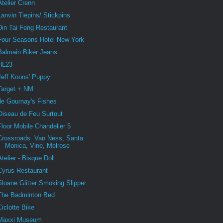
Atelier Crenn
Lanvin Tiepins/ Stickpins
Din Tai Feng Restaurant
Four Seasons Hotel New York
Balmain Biker Jeans
HL23
Jeff Koons' Puppy
Target + NM
de Gournay's Fishes
Oiseau de Feu Surtout
Floor Mobile Chandelier 5
Crossroads: Van Ness, Santa
Monica, Vine, Melrose
Atelier - Bisque Doll
Cyrus Restaurant
Sloane Glitter Smoking Slipper
The Badminton Bed
Ciclotte Bike
Maxxi Museum