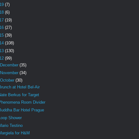
19
(7)
18
(6)
17
(19)
16
(27)
15
(39)
14
(108)
13
(130)
12
(99)
December
(35)
November
(34)
October
(30)
Brunch at Hotel Bel-Air
Nate Berkus for Target
Phenomena Room Divider
Buddha Bar Hotel Prague
Loop Shower
Mario Testino
Margiela for H&M