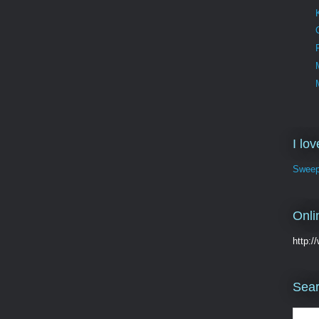
I lo
Sweep
Onli
http:
Sear