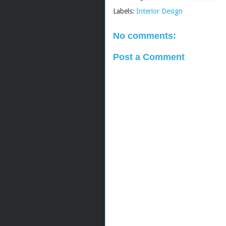
Labels:
Interior Design
No comments:
Post a Comment