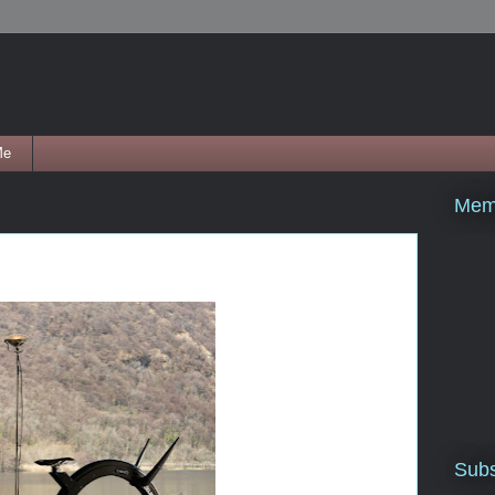
Me
Mem
Subs