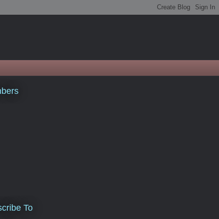
bers
cribe To