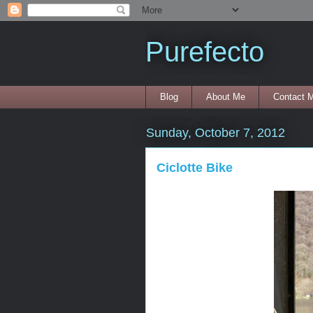
Purefecto
Blog
About Me
Contact 
Sunday, October 7, 2012
Ciclotte Bike